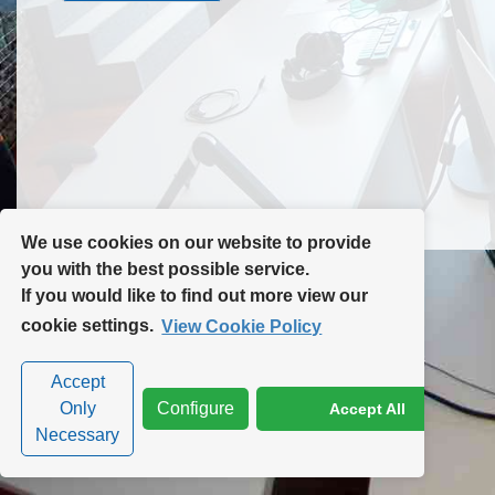
Contact Us
Site Map
We use cookies on our website to provide
you with the best possible service.
If you would like to find out more view our
Privacy Policy
|
Cookie Policy
|
Cookie Settings
cookie settings.
View Cookie Policy
Accept
Only
Configure
Accept All
Necessary