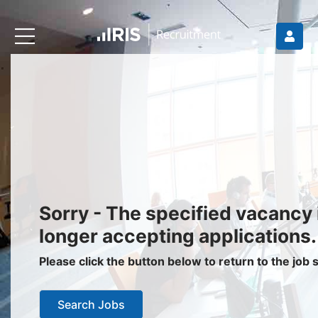
Recruiters
About IRIS
Recruitment Services
Recruitment Software
Request a Demo
Client Login
Jobseekers
Sorry - The specified vacancy 
Find a Job
longer accepting applications.
Job Seeker Login / Register
Please click the button below to return to the job
Setup Job Alerts
Search Jobs
My Applications