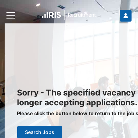
Recruiters
About IRIS
Recruitment Services
Recruitment Software
Request a Demo
Client Login
Jobseekers
Sorry - The specified vacancy 
Find a Job
longer accepting applications.
Job Seeker Login / Register
Please click the button below to return to the job
Setup Job Alerts
Search Jobs
My Applications