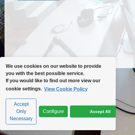
Contact Us
Site Map
We use cookies on our website to provide
you with the best possible service.
If you would like to find out more view our
Privacy Policy
|
Cookie Policy
|
Cookie Settings
cookie settings.
View Cookie Policy
Accept
Only
Configure
Accept All
Necessary