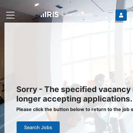
Recruiters
About IRIS
Recruitment Services
Recruitment Software
Request a Demo
Client Login
Jobseekers
Sorry - The specified vacancy 
Find a Job
longer accepting applications.
Job Seeker Login / Register
Please click the button below to return to the job
Setup Job Alerts
Search Jobs
My Applications