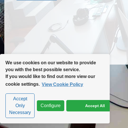
Contact Us
Site Map
We use cookies on our website to provide
you with the best possible service.
If you would like to find out more view our
Privacy Policy
|
Cookie Policy
|
Cookie Settings
cookie settings.
View Cookie Policy
Accept
Only
Configure
Accept All
Necessary