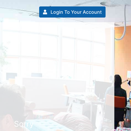
Login To Your Account
Sorry