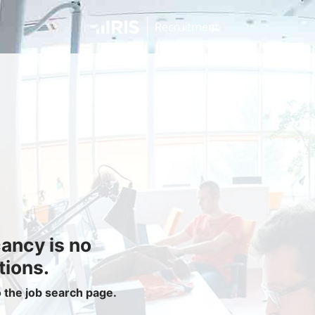
Jobseekers
Find a Job
Job Seeker Login / Register
Setup Job Alerts
My Applications
Contact Us
Site Map
cancy is no
Privacy Policy
|
Cookie Policy
|
Cookie Settings
tions.
o the job search page.