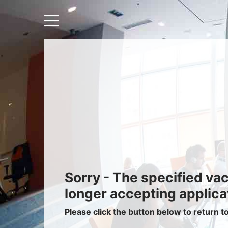
Recruiters
About IRIS
Recruitment Services
Recruitment Software
Request a Demo
Client Login
Sorry - The specified va
longer accepting applica
Please click the button below to return t