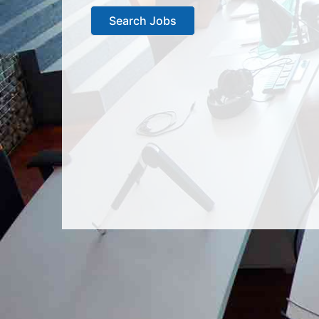
Search Jobs