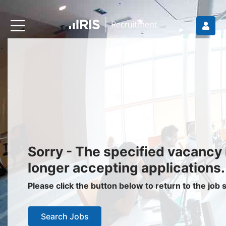
Recruiters
About IRIS
Recruitment Services
Recruitment Software
Request a Demo
Client Login
Jobseekers
Sorry - The specified vacancy 
Find a Job
longer accepting applications.
Job Seeker Login / Register
Please click the button below to return to the job
Setup Job Alerts
Search Jobs
My Applications