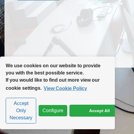
Contact Us
Site Map
We use cookies on our website to provide
you with the best possible service.
If you would like to find out more view our
Privacy Policy
|
Cookie Policy
|
Cookie Settings
cookie settings.
View Cookie Policy
Accept
Only
Configure
Accept All
Necessary